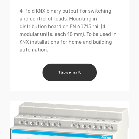
4-fold KNX binary output for switching
and control of loads. Mounting in
distribution board on EN 60715 rail (4
modular units, each 18 mm). To be used in
KNX installations for home and building
automation.
Täpsemalt