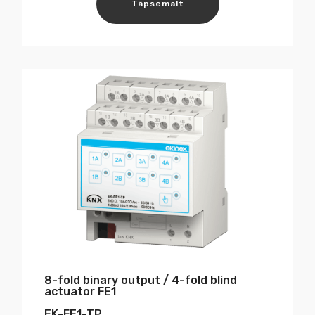
Täpsemalt
8-fold binary output / 4-fold blind
actuator FE1
EK-FE1-TP