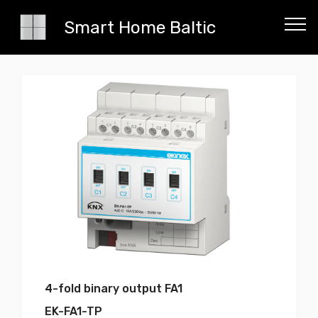
Smart Home Baltic
4-fold binary output FA1
EK-FA1-TP