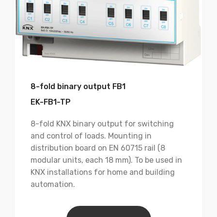
8-fold binary output FB1
EK-FB1-TP
8-fold KNX binary output for switching
and control of loads. Mounting in
distribution board on EN 60715 rail (8
modular units, each 18 mm). To be used in
KNX installations for home and building
automation.