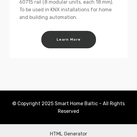
60715 rail (8 modular units, each 18 mm).
To be used in KNX installations for home
and building automation.
Learn More
© Copyright 2025 Smart Home Baltic - All Rights
Reserved
HTML Generator