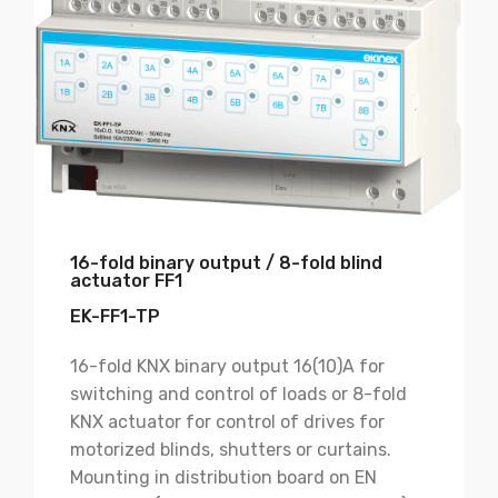
16-fold binary output / 8-fold blind
actuator FF1
EK-FF1-TP
16-fold KNX binary output 16(10)A for
switching and control of loads or 8-fold
KNX actuator for control of drives for
motorized blinds, shutters or curtains.
Mounting in distribution board on EN