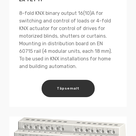
8-fold KNX binary output 16(10)A for
switching and control of loads or 4-fold
KNX actuator for control of drives for
motorized blinds, shutters or curtains.
Mounting in distribution board on EN
60715 rail (4 modular units, each 18 mm).
To be used in KNX installations for home
and building automation.
Täpsemalt