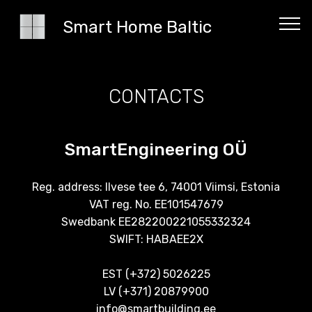
Smart Home Baltic
CONTACTS
SmartEngineering OÜ
Reg. address: Ilvese tee 6, 74001 Viimsi, Estonia
VAT reg. No. EE101547679
Swedbank EE282200221055332324
SWIFT: HABAEE2X
EST (+372) 5026225
LV (+371) 20879900
info@smartbuilding.ee