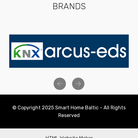
BRANDS
Previous
Next
© Copyright 2025 Smart Home Baltic - All Rights
Reserved