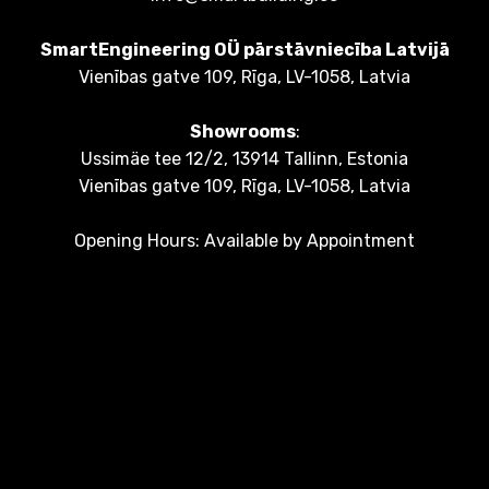
SmartEngineering OÜ pārstāvniecība Latvijā
Vienības gatve 109, Rīga, LV-1058, Latvia
Showrooms
:
Ussimäe tee 12/2, 13914 Tallinn, Estonia
Vienības gatve 109, Rīga, LV-1058, Latvia
Opening Hours: Available by Appointment